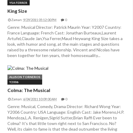
YSA FERRER
King Size
Zaman:
9/29/2011 05:12:00 PM
0
Genre: Musical Director: Patrick Maurin Year: Y2007 Country:
France Language: French Cast: Jonathan Burteaux,Laurent
Artufel,Claude Jan,Ysa Ferrer,Maud Heywang King Size takes a
look, with humor and song, at the main stages and questions
raised by a threesome relationship. Vincent and Nicolas have
been together for ten years, their homosexuality...
ALLISON TORNEROS
Y2006
Colma: The Musical
Zaman:
6/04/2011 10:09:00 AM
0
Genre: Musical, Comedy, Drama Director: Richard Wong Year:
Y2006 Country: USA Language: English Cast: Jake Moreno,H.P.
Mendoza,L.A. Renigen,Sigrid Sutter,Brian Raffi Ever been to
Colma? It's that little town right next to San Francisco. No?
Well, its claim to fame is that the dead outnumber the living