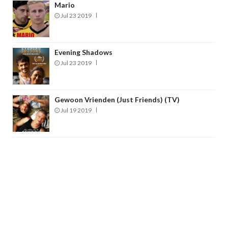
Mario
Jul 23 2019
Evening Shadows
Jul 23 2019
Gewoon Vrienden (Just Friends) (TV)
Jul 19 2019