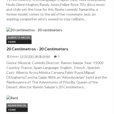
Hodo,Glenn Hughes,Randy Jones,Felipe Rose 70's disco music
and style set the tone for this flashy comedy. Samantha, a
former model, comes to the aid of her roommate Jack, an
aspiring songwriter who's vowed to stay celibate...
ALBERTO ARCOS
Y2005
20 Centímetros - 20 Centimeters
Zaman:
12/31/2011 08:08:00 AM
0
Genre: Musical, Comedy Director: Ramon Salazar Year: Y2005
Country: France, Spain Language: English , French , Spanish
Cast: Alberto Arcos,Mónica Cervera,Pablo Puyol,Miguel
ODogherty,Concha Galán With an "Almodovarian" twist and the
flamboyance of The Adventures of Priscilla, Queen of the
Desert, director Ramón Salazar's 20 Centimeters...
ADAM PASCAL
Y2005