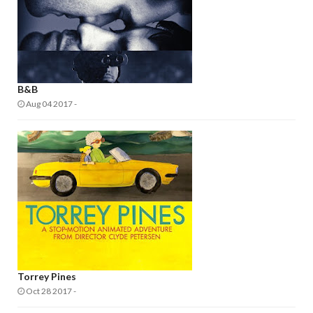
B&B
Aug 04 2017
-
Torrey Pines
Oct 28 2017
-