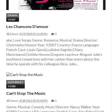
DRAMA
Y2007
Les Chansons D'amour
Zaman:
4/19/2018 05:16:00 PM
0
aka: Love Songs Genre: Romance, Musical, Drama Director:
Christophe Honore Year: Y2007 Country: France Language:
French Cast: Louis Garrel,Ludivine Sagnier,Chiara
Mastroianni,Clotilde Hesme,Gregoire Leprince-Ringuet Julie's
boyfriend Ismael lives with her; rather than worry about the
time he spends with his colleague Alice, Julie...
ALEX BRILEY
Y1980
Can't Stop The Music
Zaman:
8/08/2012 03:43:00 PM
0
Genre: Musical, Comedy, Music Director: Nancy Walker Year:
Y1980 Country: USA Language: English Cast: Alex Briley,David