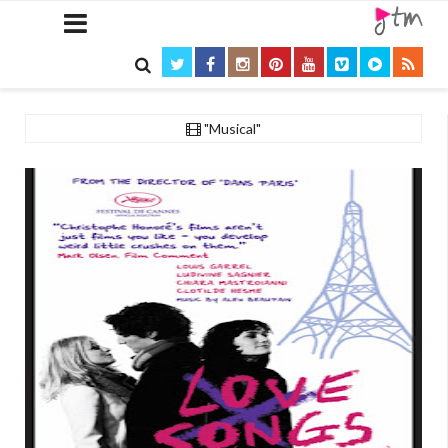

"Musical"