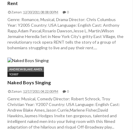
Rent
Zaman:
12/30/2011 08:08:00 PM
0
Genre: Romance, Musical, Drama Director: Chris Columbus
Year: Y2005 Country: USA Language: English Cast: Anthony
Rapp,Adam Pascal,Rosario Dawson,Jesse L. Martin,Wilson
Jermaine Heredia Set in New York City's gritty East Village, the
revolutionary rock opera RENT tells the story of a group of
bohemians struggling to live and pay their rent....
ANDREW BLAKE AMES
Y2007
Naked Boys Singing
Zaman:
12/17/2011 04:22:00 PM
0
Genre: Musical, Comedy Director: Robert Schrock, Troy
Christian Year: Y2007 Country: USA Language: English Cast:
Andrew Blake Ames,Jason Currie,Marlene Fisher,David
Hawkins,Jaymes Hodges Invite ten gorgeous, talented and
intelligent naked men into your living room with this filmed
adaptation of the hilarious and risqué Off-Broadway play...