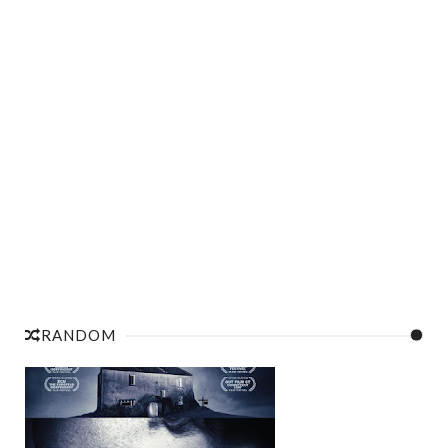
RANDOM