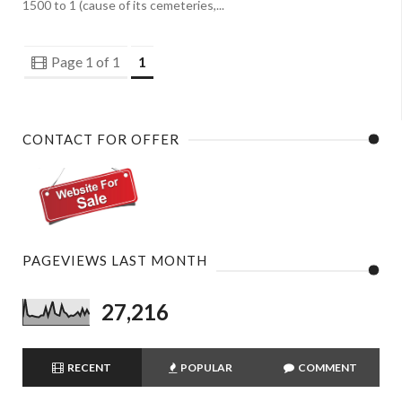
1500 to 1 (cause of its cemeteries,...
Page 1 of 1
1
CONTACT FOR OFFER
PAGEVIEWS LAST MONTH
27,216
RECENT
POPULAR
COMMENT