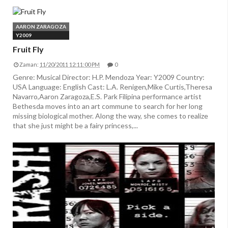
AARON ZARAGOZA
Y2009
Fruit Fly
Zaman:
11/20/2011 12:11:00 PM
0
Genre: Musical Director: H.P. Mendoza Year: Y2009 Country:
USA Language: English Cast: L.A. Renigen,Mike Curtis,Theresa
Navarro,Aaron Zaragoza,E.S. Park Filipina performance artist
Bethesda moves into an art commune to search for her long
missing biological mother. Along the way, she comes to realize
that she just might be a fairy princess,...