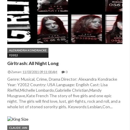
ALEXANDRA KONDRACKE
Y2012
Girltrash: All Night Long
Zaman:
11/03/2011 09:11:00 AM
0
Genre: Musical, Crime, Drama Director: Alexandra Kondracke
Year: Y2012 Country: USA Language: English Cast: Lisa
Rieffel,Michelle Lombardo,Gabrielle Christian,Mandy
Musgrave,Kate French The story of five girls and one epic
night. The girls will find love, lust, girl-fights, rock and roll, and a
whole lot of stoned sorority girls. Keywords:Lesbian,Con...
CLAUDE JAN