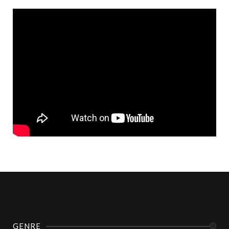
GENRE