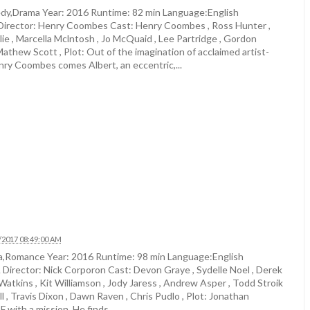
y,Drama Year: 2016 Runtime: 82 min Language:English
irector: Henry Coombes Cast: Henry Coombes , Ross Hunter ,
ie , Marcella Mclntosh , Jo McQuaid , Lee Partridge , Gordon
athew Scott , Plot: Out of the imagination of acclaimed artist-
nry Coombes comes Albert, an eccentric,...
/2017 08:49:00 AM
,Romance Year: 2016 Runtime: 98 min Language:English
Director: Nick Corporon Cast: Devon Graye , Sydelle Noel , Derek
c Watkins , Kit Williamson , Jody Jaress , Andrew Asper , Todd Stroik
l , Travis Dixon , Dawn Raven , Chris Pudlo , Plot: Jonathan
 with a mission. He finds...