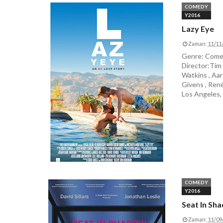
COMEDY
Y2016
Lazy Eye
Zaman:
11/11
Genre: Comed
Director:Tim
Watkins , Aar
Givens , René
Los Angeles, 
COMEDY
Y2016
Seat In Sh
Zaman:
11/09