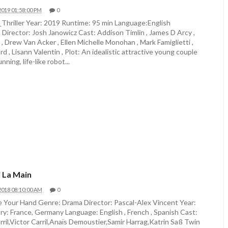
2019 01:58:00 PM
0
_Thriller Year: 2019 Runtime: 95 min Language:English
irector: Josh Janowicz Cast: Addison Timlin , James D Arcy ,
 , Drew Van Acker , Ellen Michelle Monohan , Mark Famiglietti ,
rd , Lisann Valentin , Plot: An idealistic attractive young couple
nning, life-like robot...
 La Main
2018 08:10:00 AM
0
 Your Hand Genre: Drama Director: Pascal-Alex Vincent Year:
y: France, Germany Language: English , French , Spanish Cast:
ril,Victor Carril,Anaïs Demoustier,Samir Harrag,Katrin Saß Twin