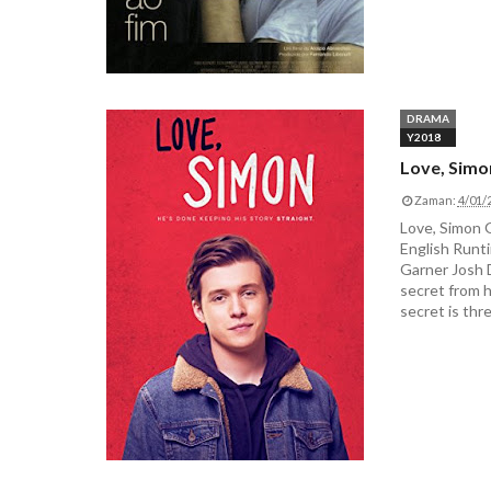
DRAMA
Y2018
Love, Simo
Zaman:
4/01/
Love, Simon
English Runti
Garner Josh 
secret from hi
secret is thr