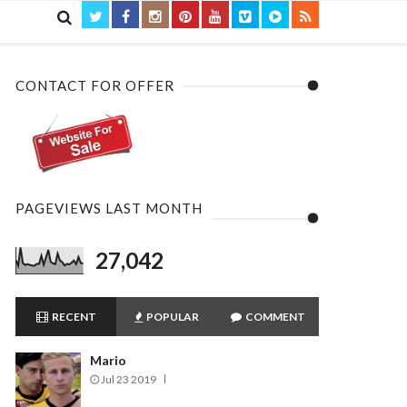

CONTACT FOR OFFER
PAGEVIEWS LAST MONTH
27,042
RECENT
POPULAR
COMMENT
Mario
Jul 23 2019