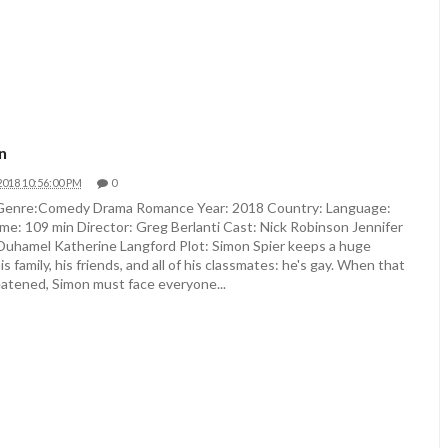
n
2018 10:56:00 PM
0
 Genre:Comedy Drama Romance Year: 2018 Country: Language:
me: 109 min Director: Greg Berlanti Cast: Nick Robinson Jennifer
Duhamel Katherine Langford Plot: Simon Spier keeps a huge
s family, his friends, and all of his classmates: he's gay. When that
eatened, Simon must face everyone...