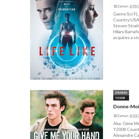
Zaman:
6/05/
Genre:Sci-Fi,
Country:USA D
Steven Strait
Hilary Barrafo
acquires a stu
DRAMA
Y2008
Donne-Moi
Zaman:
4/23/
Aka: Gime Me
Y2008 Countr
Alexandre Car