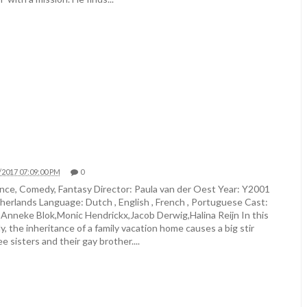
/2017 07:09:00 PM
0
ce, Comedy, Fantasy Director: Paula van der Oest Year: Y2001
herlands Language: Dutch , English , French , Portuguese Cast:
,Anneke Blok,Monic Hendrickx,Jacob Derwig,Halina Reijn In this
 the inheritance of a family vacation home causes a big stir
 sisters and their gay brother....