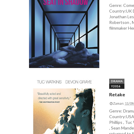
Genre: Comed
Country:UK D
Jonathan Lesl
Robertson , M
filmmaker He
DRAMA
Y2016
Retake
Zaman:
11/09
Genre: Drama
Country:USA 
Phillips , Tu
, Sean Mandel
returned to SF