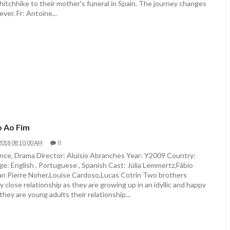
hitchhike to their mother's funeral in Spain. The journey changes
ever. Fr: Antoine...
 Ao Fim
2018 08:10:00 AM
0
ce, Drama Director: Aluisio Abranches Year: Y2009 Country:
ge: English , Portuguese , Spanish Cast: Júlia Lemmertz,Fábio
n Pierre Noher,Louise Cardoso,Lucas Cotrin Two brothers
y close relationship as they are growing up in an idyllic and happy
they are young adults their relationship...