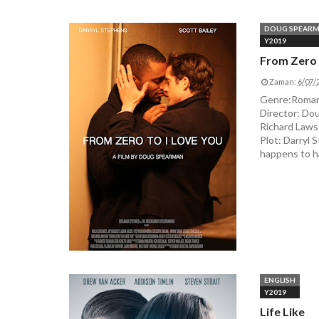
DOUG SPEAR
Y2019
From Zero 
Zaman:
6/07/
Genre:Romanc
Director: Dou
Richard Lawson
Plot: Darryl 
happens to ha
ENGLISH
Y2019
Life Like