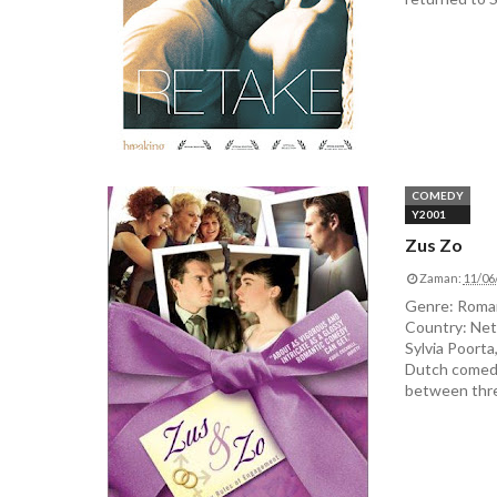
COMEDY
Y2001
Zus Zo
Zaman:
11/06
Genre: Roman
Country: Net
Sylvia Poorta
Dutch comedy,
between three