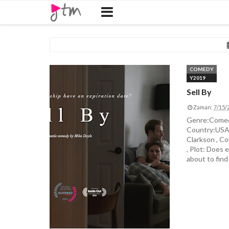
COMEDY
Y2019
Sell By
Zaman:
7/15/
Genre:Comedy
Country:USA D
Clarkson , Co
, Plot: Does 
about to find 