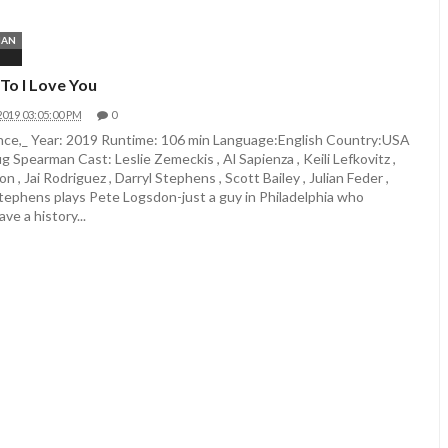
MAN
To I Love You
2019 03:05:00 PM
0
e,_ Year: 2019 Runtime: 106 min Language:English Country:USA
g Spearman Cast: Leslie Zemeckis , Al Sapienza , Keili Lefkovitz ,
 , Jai Rodriguez , Darryl Stephens , Scott Bailey , Julian Feder ,
Stephens plays Pete Logsdon-just a guy in Philadelphia who
ve a history...