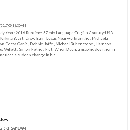
/2017 09:16:00 AM
y Year: 2016 Runtime: 87 min Language:English Country:USA
 KirkmanCast: Drew Barr , Lucas Near-Verbrugghe , Michaela
on Costa Ganis , Debbie Jaffe , Michael Rubenstone , Harrison
e Willett , Simon Petrie , Plot: When Dean, a graphic designer in
notices a sudden change in his...
adow
/2017 09:44:00 AM