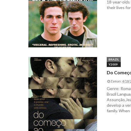
18-year-olds 
their lives for
BRAZIL
Y2009
Do Começo
Zaman:
4/18/
Genre: Roman
Brazil Langua
Assunção,Jea
develop a ver
family. When 