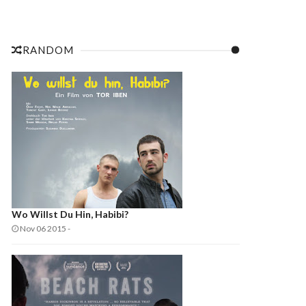
RANDOM
Wo Willst Du Hin, Habibi?
Nov 06 2015
-