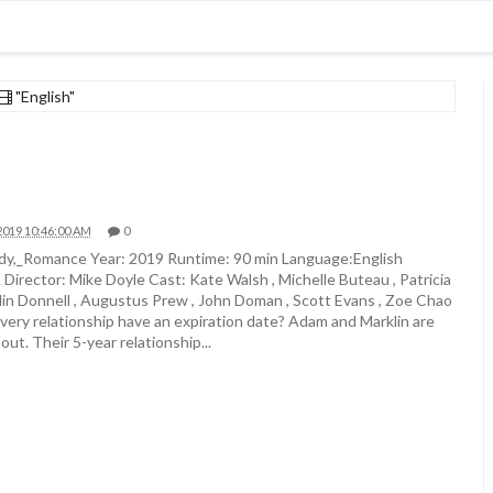
"English"
2019 10:46:00 AM
0
,_Romance Year: 2019 Runtime: 90 min Language:English
irector: Mike Doyle Cast: Kate Walsh , Michelle Buteau , Patricia
lin Donnell , Augustus Prew , John Doman , Scott Evans , Zoe Chao
every relationship have an expiration date? Adam and Marklin are
out. Their 5-year relationship...