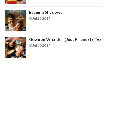
Evening Shadows
Jul 23 2019
Gewoon Vrienden (Just Friends) (TV)
Jul 19 2019