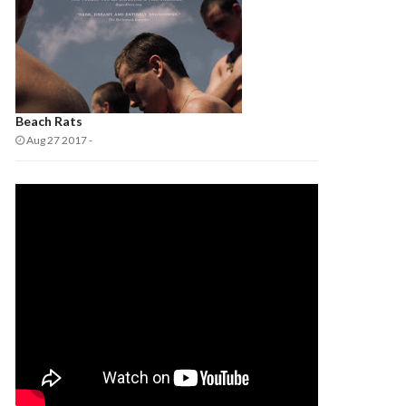
Beach Rats
Aug 27 2017
-