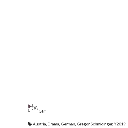
Gtm
Austria
,
Drama
,
German
,
Gregor Schmidinger
,
Y2019