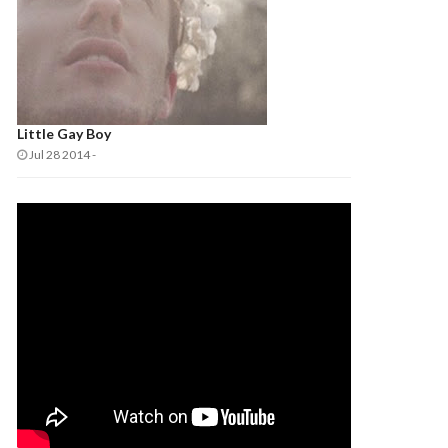
Little Gay Boy
Jul 28 2014
-