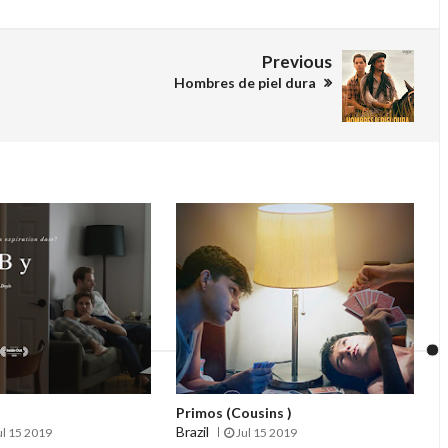
Previous
Hombres de piel dura
Primos (Cousins )
Brazil
ul 15 2019
Jul 15 2019