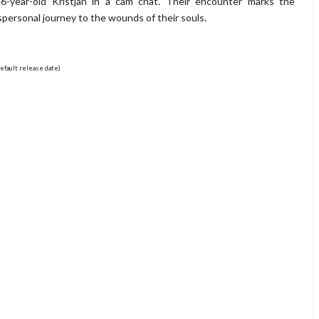
6-year-old Kristjan in a cam chat. Their encounter marks the
spersonal journey to the wounds of their souls.
efault release date)