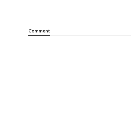
Comment