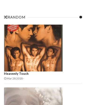
RANDOM
Heavenly Touch
Mar 28 2018
-