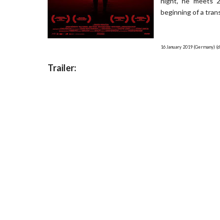
night, he meets 2
beginning of a tran
16 January 2019 (Germany) (d
Trailer: