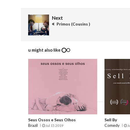
Next
Primos (Cousins )
u might also like
Seus Ossos e Seus Olhos
Sell By
Brazil
Comedy
Jul 15 2019
J