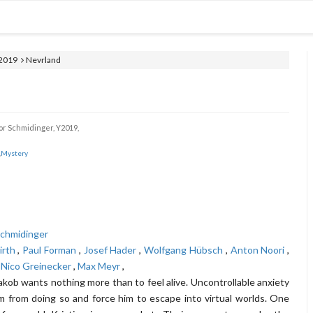
2019
Nevrland
r Schmidinger,
Y2019,
Mystery
,
chmidinger
irth
,
Paul Forman
,
Josef Hader
,
Wolfgang Hübsch
,
Anton Noori
,
,
Nico Greinecker
,
Max Meyr
,
akob wants nothing more than to feel alive. Uncontrollable anxiety
m from doing so and force him to escape into virtual worlds. One