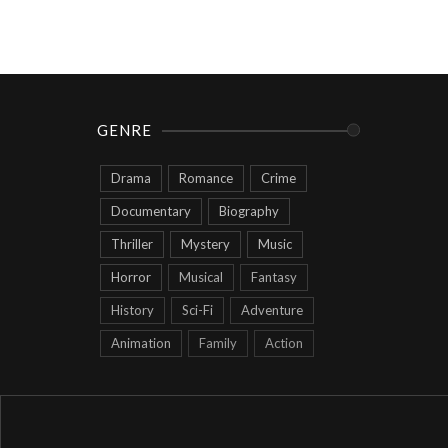
GENRE
Drama
Romance
Crime
Documentary
Biography
Thriller
Mystery
Music
Horror
Musical
Fantasy
History
Sci-Fi
Adventure
Animation
Family
Action