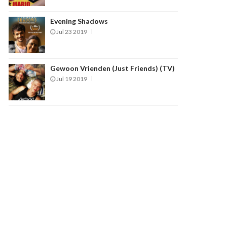
Evening Shadows
Jul 23 2019
Gewoon Vrienden (Just Friends) (TV)
Jul 19 2019