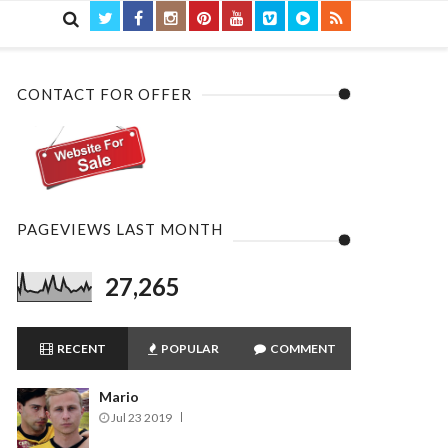

CONTACT FOR OFFER
PAGEVIEWS LAST MONTH
27,265
RECENT
POPULAR
COMMENT
Mario
Jul 23 2019