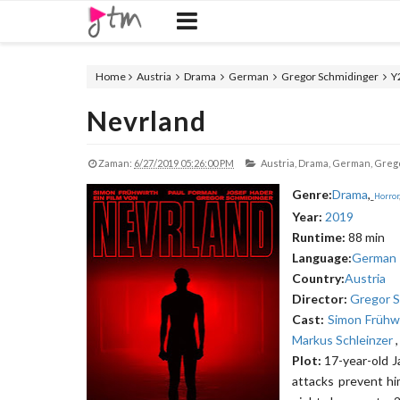
Home
Austria
Drama
German
Gregor Schmidinger
Y
Nevrland
Zaman:
6/27/2019 05:26:00 PM
Austria,
Drama,
German,
Grego
Genre:
Drama
,
_
Horror
Year:
2019
Runtime:
88 min
Language:
German
Country:
Austria
Director:
Gregor S
Cast:
Simon Frühw
Markus Schleinzer
Plot:
17-year-old J
attacks prevent hi