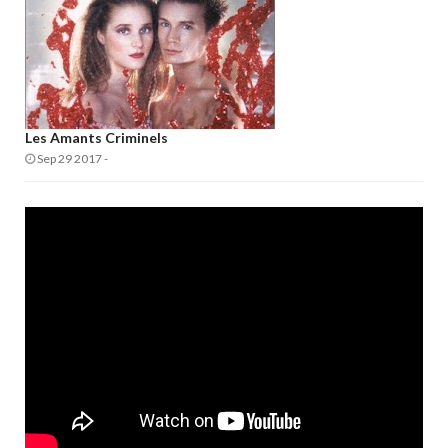
Les Amants Criminels
Sep 29 2017
-