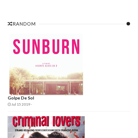
RANDOM
Golpe De Sol
Jul 15 2019
-