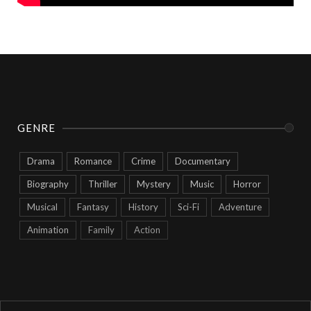
GENRE
Drama
Romance
Crime
Documentary
Biography
Thriller
Mystery
Music
Horror
Musical
Fantasy
History
Sci-Fi
Adventure
Animation
Family
Action