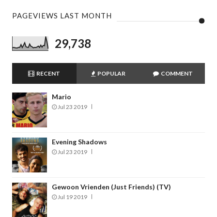
PAGEVIEWS LAST MONTH
29,738
RECENT
POPULAR
COMMENT
Mario
Jul 23 2019
Evening Shadows
Jul 23 2019
Gewoon Vrienden (Just Friends) (TV)
Jul 19 2019