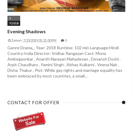
1
Y2018
Evening Shadows
Zaman:
7/23/2019 01:21:00 PM
0
Genre:Drama,_ Year: 2018 Runtime: 102 min Language:Hindi
Country:India Director: Sridhar Rangayan Cast: Mona
Ambegaonkar , Ananth Narayan Mahadevan , Devansh Doshi ,
Arpit Chaudhary , Yamini Singh , Abhay Kulkarni , Veena Nair ,
Disha Thakur , Plot: While gay rights and marriage equality has
been embraced by most countries, a small...
CONTACT FOR OFFER