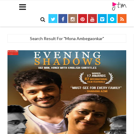

Search Result For "Mona Ambegaonkar"