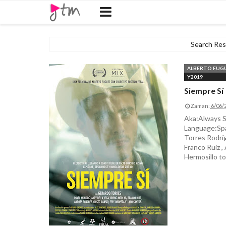
Search Resu
ALBERTO FUG
Y2019
Siempre Sí
Zaman:
6/06/
Aka:Always S
Language:Spa
Torres Rodríg
Franco Ruiz ,
Hermosillo to