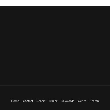
Home
Contact
Report
Trailer
Keywords
Genre
Search