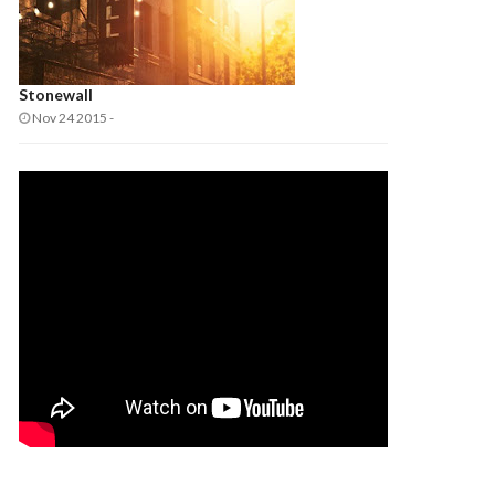
Stonewall
Nov 24 2015
-