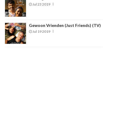
Jul 23 2019
Gewoon Vrienden (Just Friends) (TV)
Jul 19 2019