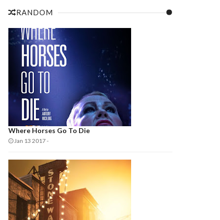
RANDOM
Where Horses Go To Die
Jan 13 2017
-