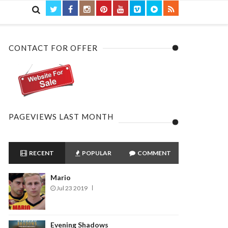

CONTACT FOR OFFER
PAGEVIEWS LAST MONTH
RECENT
POPULAR
COMMENT
Mario
Jul 23 2019
Evening Shadows