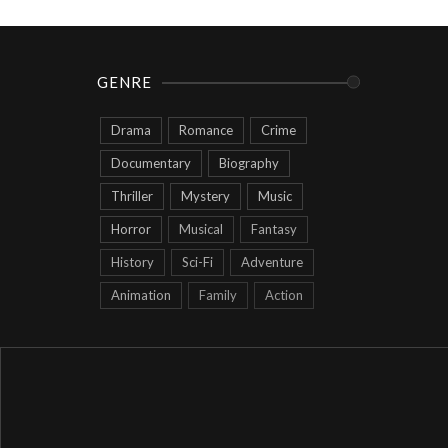
GENRE
Drama
Romance
Crime
Documentary
Biography
Thriller
Mystery
Music
Horror
Musical
Fantasy
History
Sci-Fi
Adventure
Animation
Family
Action