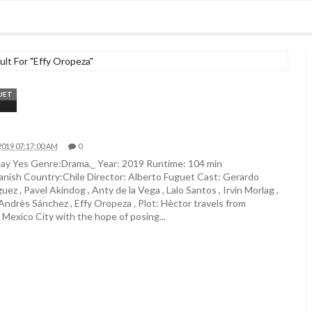
lt For "Effy Oropeza"
UET
2019 07:17:00 AM
0
ay Yes Genre:Drama,_ Year: 2019 Runtime: 104 min
nish Country:Chile Director: Alberto Fuguet Cast: Gerardo
uez , Pavel Akindog , Anty de la Vega , Lalo Santos , Irvin Morlag ,
 Andrès Sánchez , Effy Oropeza , Plot: Hèctor travels from
 Mexico City with the hope of posing...