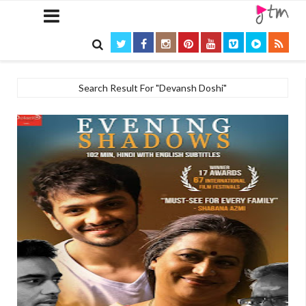

Search Result For "Devansh Doshi"