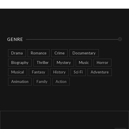
GENRE
Drama
Romance
Crime
Documentary
Biography
Thriller
Mystery
Music
Horror
Musical
Fantasy
History
Sci-Fi
Adventure
Animation
Family
Action