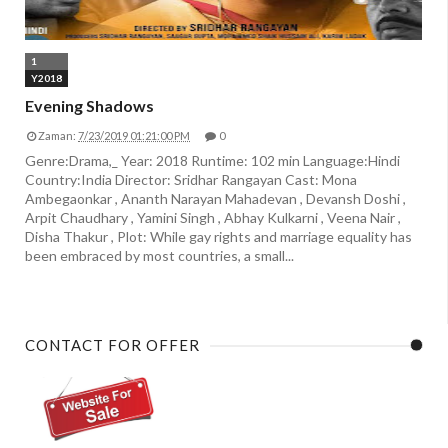
1
Y2018
Evening Shadows
Zaman:
7/23/2019 01:21:00 PM
0
Genre:Drama,_ Year: 2018 Runtime: 102 min Language:Hindi
Country:India Director: Sridhar Rangayan Cast: Mona
Ambegaonkar , Ananth Narayan Mahadevan , Devansh Doshi ,
Arpit Chaudhary , Yamini Singh , Abhay Kulkarni , Veena Nair ,
Disha Thakur , Plot: While gay rights and marriage equality has
been embraced by most countries, a small...
CONTACT FOR OFFER