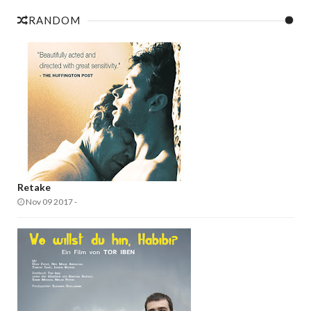
RANDOM
Retake
Nov 09 2017
-