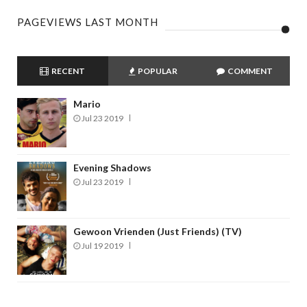
PAGEVIEWS LAST MONTH
RECENT
POPULAR
COMMENT
Mario
Jul 23 2019
Evening Shadows
Jul 23 2019
Gewoon Vrienden (Just Friends) (TV)
Jul 19 2019