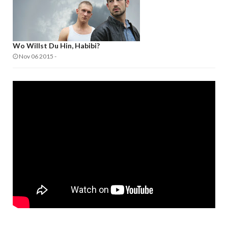
Wo Willst Du Hin, Habibi?
Nov 06 2015
-