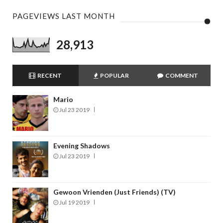
PAGEVIEWS LAST MONTH
28,913
RECENT
POPULAR
COMMENT
Mario
Jul 23 2019
Evening Shadows
Jul 23 2019
Gewoon Vrienden (Just Friends) (TV)
Jul 19 2019