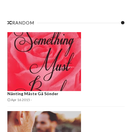
RANDOM
Nånting Måste Gå Sönder
Apr 16 2015
-