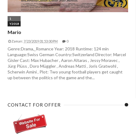
1
Y2018
Mario
Zaman:
7/23/2019 01:53:00 PM
0
Genre:Drama,_Romance Year: 2018 Runtime: 124 min
Language:Swiss German Country:Switzerland Director: Marcel
Gisler Cast: Max Hubacher , Aaron Altaras , Jessy Moravec ,
Jürg Plüss , Doro Müggler , Andreas Matti , Joris Gratwohl ,
Scherwin Amini , Plot: Two young football players get caught
up between the politics of the game and the...
CONTACT FOR OFFER