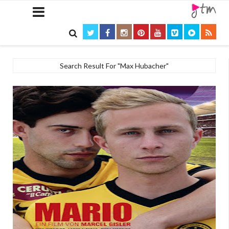

Search Result For "Max Hubacher"