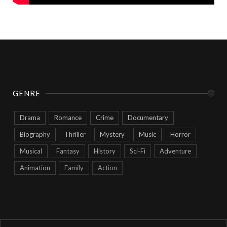
GENRE
Drama
Romance
Crime
Documentary
Biography
Thriller
Mystery
Music
Horror
Musical
Fantasy
History
Sci-Fi
Adventure
Animation
Family
Action