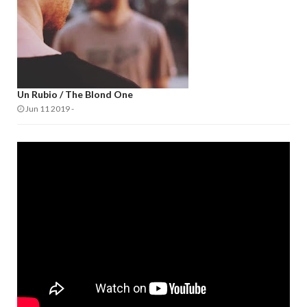
Un Rubio / The Blond One
Jun 11 2019
-